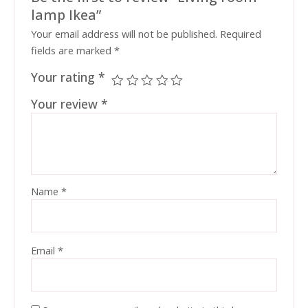
lamp Ikea”
Your email address will not be published.
Required
fields are marked
*
Your rating
*
Your review
*
Name
*
Email
*