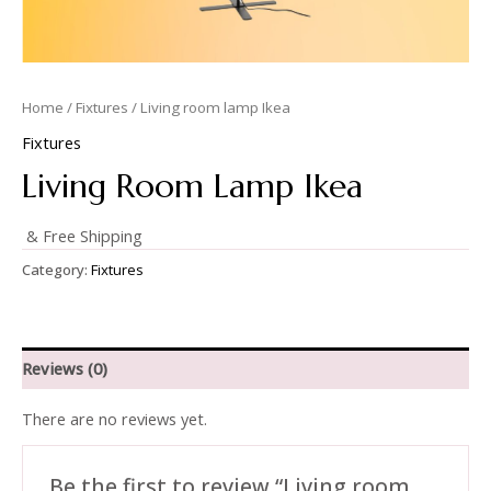
Home
/
Fixtures
/ Living room lamp Ikea
Fixtures
Living Room Lamp Ikea
& Free Shipping
Category:
Fixtures
Reviews (0)
There are no reviews yet.
Be the first to review “Living room