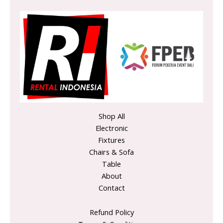
Shop All
Electronic
Fixtures
Chairs & Sofa
Table
About
Contact
Refund Policy