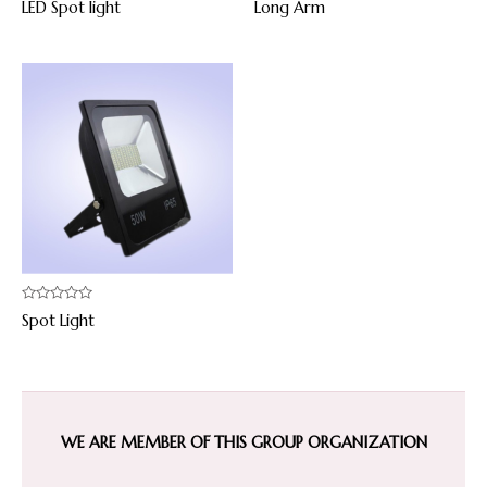
LED Spot light
Long Arm
0
0
out
out
of
of
5
5
Rated
Spot Light
0
out
of
5
WE ARE MEMBER OF THIS GROUP ORGANIZATION