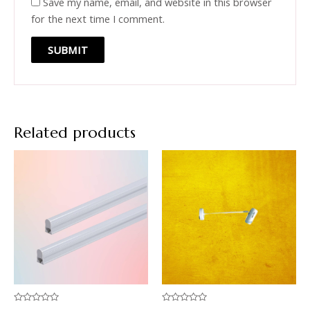
Save my name, email, and website in this browser
for the next time I comment.
Related products
Rated
Rated