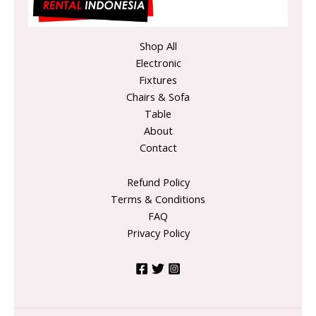
Shop All
Electronic
Fixtures
Chairs & Sofa
Table
About
Contact
Refund Policy
Terms & Conditions
FAQ
Privacy Policy