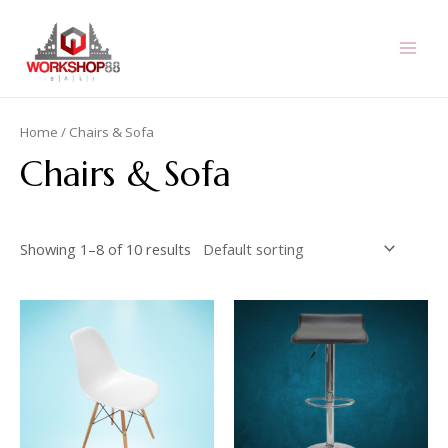
Skip
to
content
MAI
MEN
Home
/ Chairs & Sofa
Chairs & Sofa
Showing 1–8 of 10 results