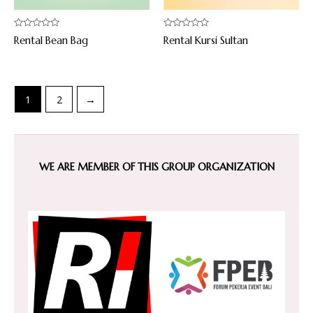
Rated
Rated
Rental Bean Bag
Rental Kursi Sultan
0
0
out
out
of
of
5
5
1
2
→
WE ARE MEMBER OF THIS GROUP ORGANIZATION