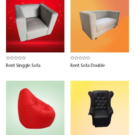
Rated
Rated
Rent Singgle Sofa
Rent Sofa Double
0
0
out
out
of
of
5
5