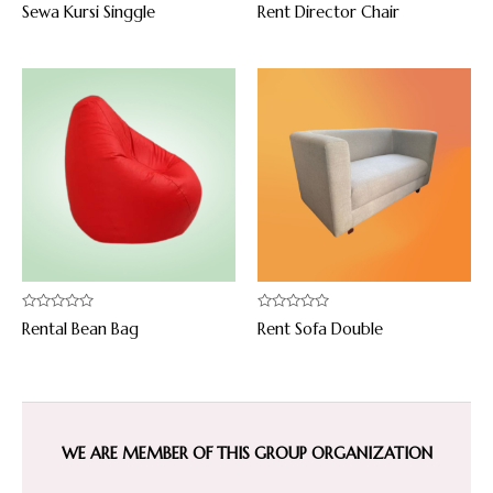
Rated
Rated
Sewa Kursi Singgle
Rent Director Chair
0
0
out
out
of
of
5
5
Rated
Rated
Rental Bean Bag
Rent Sofa Double
0
0
out
out
of
of
5
5
WE ARE MEMBER OF THIS GROUP ORGANIZATION