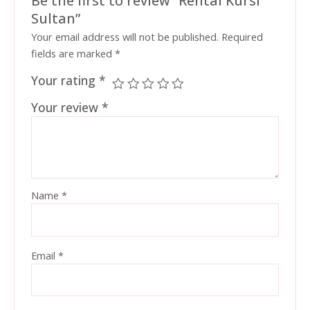
Sultan”
Your email address will not be published.
Required
fields are marked
*
Your rating
*
Your review
*
Name
*
Email
*