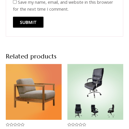
Save my name, email, and website in this browser
for the next time I comment.
Related products