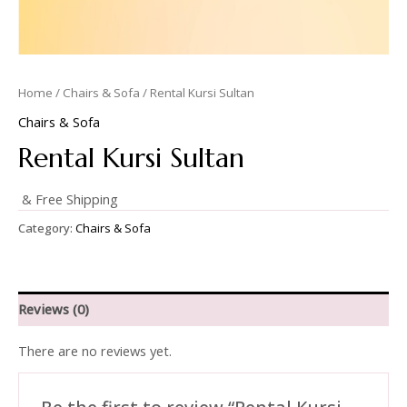
Home
/
Chairs & Sofa
/ Rental Kursi Sultan
Chairs & Sofa
Rental Kursi Sultan
& Free Shipping
Category:
Chairs & Sofa
Reviews (0)
There are no reviews yet.
Be the first to review “Rental Kursi