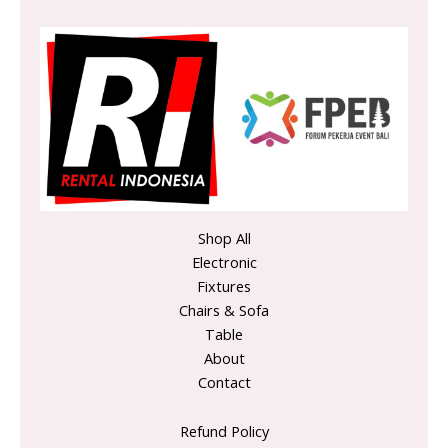
Shop All
Electronic
Fixtures
Chairs & Sofa
Table
About
Contact
Refund Policy