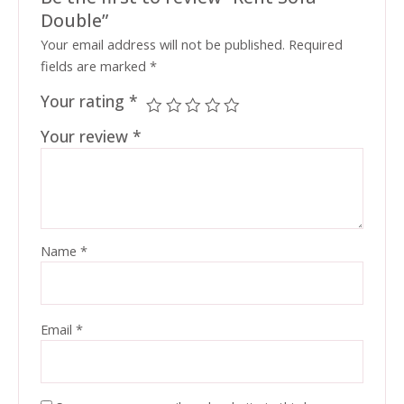
Double”
Your email address will not be published.
Required
fields are marked
*
Your rating
*
Your review
*
Name
*
Email
*