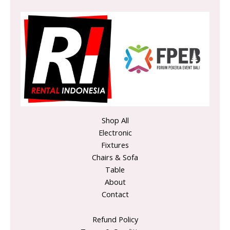
Shop All
Electronic
Fixtures
Chairs & Sofa
Table
About
Contact
Refund Policy