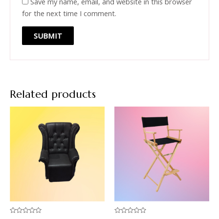
Save my name, email, and website in this browser
for the next time I comment.
Related products
Rated
Rated