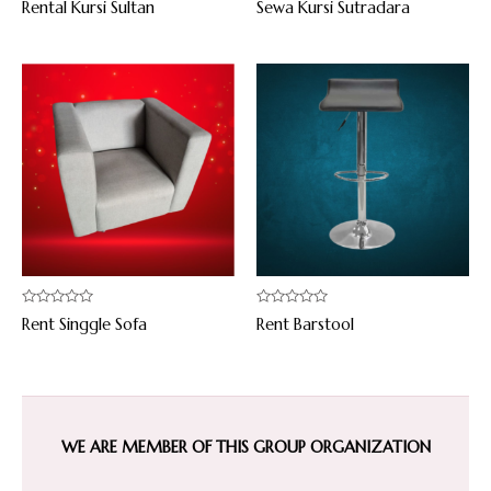
Rental Kursi Sultan
Sewa Kursi Sutradara
0
0
out
out
of
of
5
5
Rated
Rated
Rent Singgle Sofa
Rent Barstool
0
0
out
out
of
of
5
5
WE ARE MEMBER OF THIS GROUP ORGANIZATION