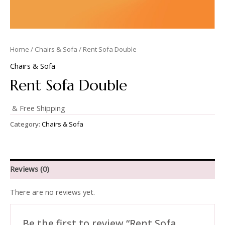
Home
/
Chairs & Sofa
/ Rent Sofa Double
Chairs & Sofa
Rent Sofa Double
& Free Shipping
Category:
Chairs & Sofa
Reviews (0)
There are no reviews yet.
Be the first to review “Rent Sofa