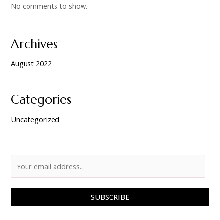
No comments to show.
Archives
August 2022
Categories
Uncategorized
SUBSCRIBE