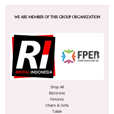
WE ARE MEMBER OF THIS GROUP ORGANIZATION
Shop All
Electronic
Fixtures
Chairs & Sofa
Table