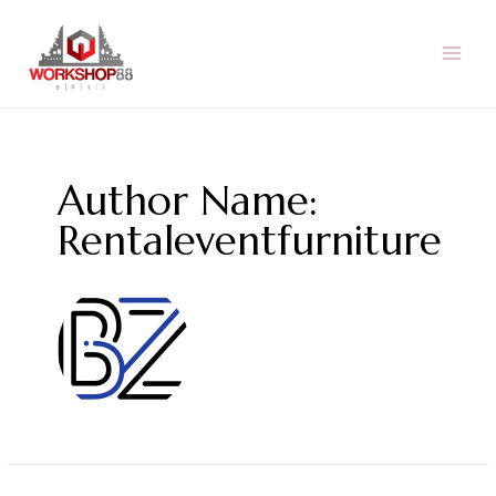
Skip
to
content
MAI
MEN
Author Name:
Rentaleventfurniture