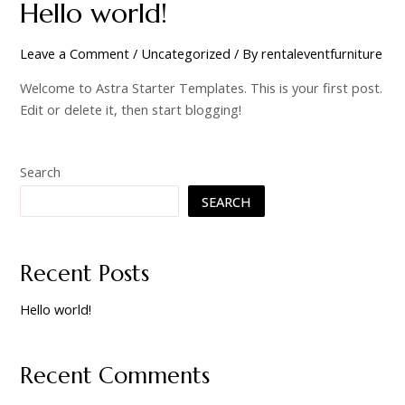
Hello world!
Leave a Comment
/
Uncategorized
/ By
rentaleventfurniture
Welcome to Astra Starter Templates. This is your first post.
Edit or delete it, then start blogging!
Search
SEARCH
Recent Posts
Hello world!
Recent Comments