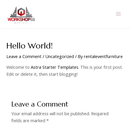
Skip
to
content
MAI
MEN
Hello World!
Leave a Comment
/
Uncategorized
/ By
rentaleventfurniture
Welcome to
Astra Starter Templates
. This is your first post.
Edit or delete it, then start blogging!
Leave a Comment
Your email address will not be published.
Required
fields are marked
*