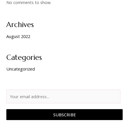
No comments to show.
Archives
August 2022
Categories
Uncategorized
SUBSCRIBE