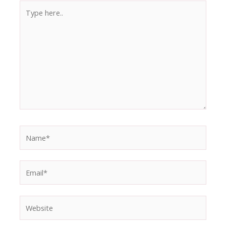
Type
here..
Name*
Email*
Website