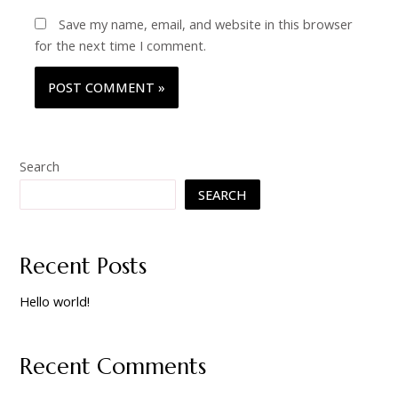
Save my name, email, and website in this browser
for the next time I comment.
Search
SEARCH
Recent Posts
Hello world!
Recent Comments