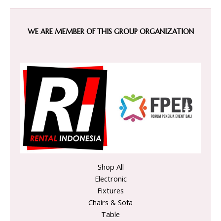
WE ARE MEMBER OF THIS GROUP ORGANIZATION
Shop All
Electronic
Fixtures
Chairs & Sofa
Table