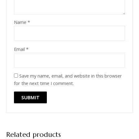
Name
*
Email
*
Save my name, email, and website in this browser
for the next time I comment.
Related products