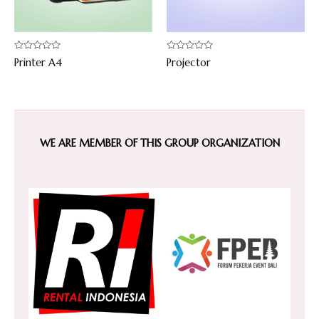
Rated
Rated
Printer A4
Projector
0
0
out
out
of
of
5
5
WE ARE MEMBER OF THIS GROUP ORGANIZATION