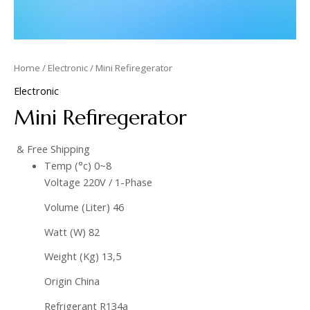
Home
/
Electronic
/ Mini Refiregerator
Electronic
Mini Refiregerator
& Free Shipping
Temp (°c) 0~8
Voltage 220V / 1-Phase
Volume (Liter) 46
Watt (W) 82
Weight (Kg) 13,5
Origin China
Refrigerant R134a