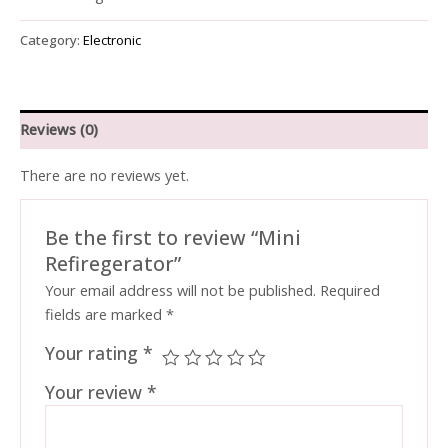
Category:
Electronic
Reviews (0)
There are no reviews yet.
Be the first to review “Mini
Refiregerator”
Your email address will not be published.
Required
fields are marked
*
Your rating
*
Your review
*