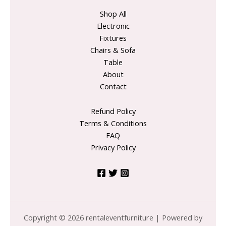
Shop All
Electronic
Fixtures
Chairs & Sofa
Table
About
Contact
Refund Policy
Terms & Conditions
FAQ
Privacy Policy
Copyright © 2026 rentaleventfurniture | Powered by