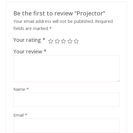
Be the first to review “Projector”
Your email address will not be published.
Required
fields are marked
*
Your rating
*
Your review
*
Name
*
Email
*