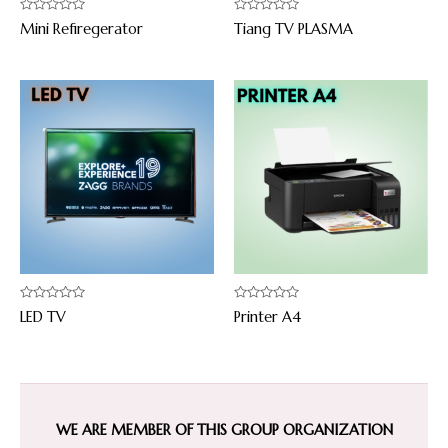
Rated
Rated
Mini Refiregerator
Tiang TV PLASMA
0
0
out
out
of
of
5
5
Rated
Rated
LED TV
Printer A4
0
0
out
out
of
of
5
5
WE ARE MEMBER OF THIS GROUP ORGANIZATION