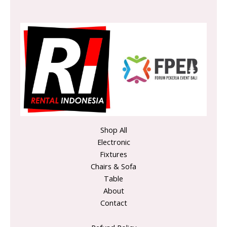
Shop All
Electronic
Fixtures
Chairs & Sofa
Table
About
Contact