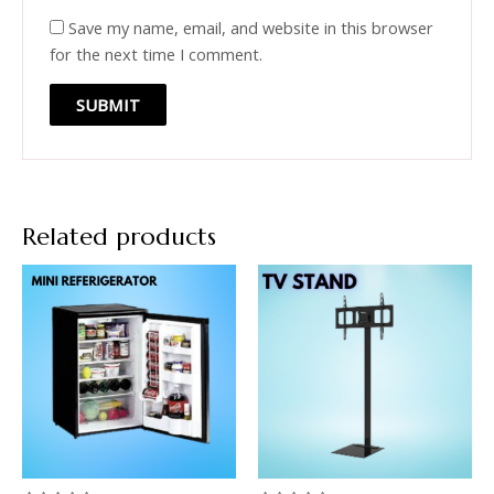
Save my name, email, and website in this browser
for the next time I comment.
Related products