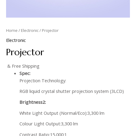
Home
/
Electronic
/ Projector
Electronic
Projector
& Free Shipping
Spec:
Projection Technology:
RGB liquid crystal shutter projection system (3LCD)
Brightness2:
White Light Output (Normal/Eco):3,300 lm
Colour Light Output:3,300 lm
Contrast Ratio:15,000:1