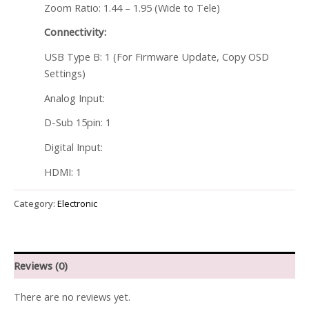
Zoom Ratio: 1.44 – 1.95 (Wide to Tele)
Connectivity:
USB Type B: 1 (For Firmware Update, Copy OSD
Settings)
Analog Input:
D-Sub 15pin: 1
Digital Input:
HDMI: 1
Category:
Electronic
Reviews (0)
There are no reviews yet.