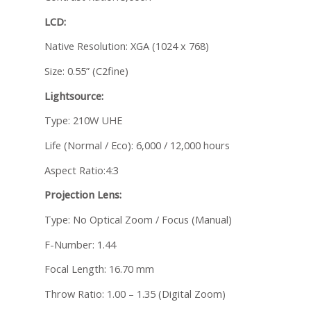
LCD:
Native Resolution: XGA (1024 x 768)
Size: 0.55” (C2fine)
Lightsource:
Type: 210W UHE
Life (Normal / Eco): 6,000 / 12,000 hours
Aspect Ratio:4:3
Projection Lens:
Type: No Optical Zoom / Focus (Manual)
F-Number: 1.44
Focal Length: 16.70 mm
Throw Ratio: 1.00 – 1.35 (Digital Zoom)